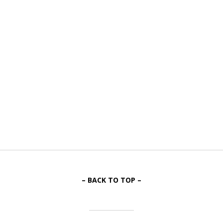
– BACK TO TOP –