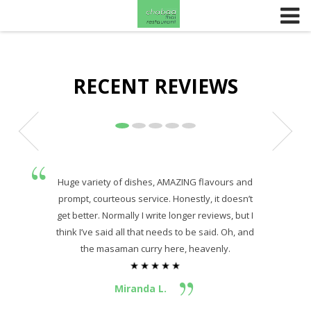
Skip to content
RECENT REVIEWS
Huge variety of dishes, AMAZING flavours and
prompt, courteous service. Honestly, it doesn’t
get better. Normally I write longer reviews, but I
think I’ve said all that needs to be said. Oh, and
the masaman curry here, heavenly.
Miranda L.