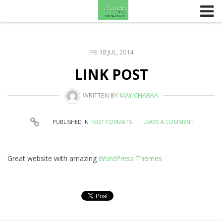
Skip to content
FRI 18 JUL, 2014
LINK POST
WRITTEN BY
MAY CHABAA
PUBLISHED IN
POST FORMATS
LEAVE A COMMENT
Great website with amazing
WordPress Themes