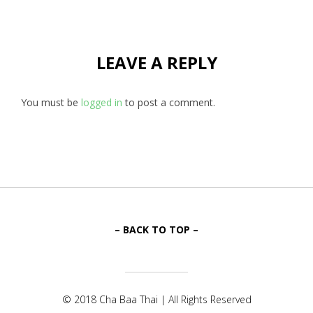
LEAVE A REPLY
You must be
logged in
to post a comment.
– BACK TO TOP –
© 2018 Cha Baa Thai | All Rights Reserved